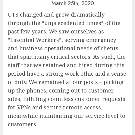
March 25th, 2020.
UTS changed and grew dramatically
through the “unprecedented times” of the
past few years. We saw ourselves as
“Essential Workers”, serving emergency
and business operational needs of clients
that span many critical sectors. As such, the
staff that we retained and hired during this
period have a strong work ethic and a sense
of duty. We remained at our posts – picking
up the phones, coming out to customer
sites, fulfilling countless customer requests
for VPNs and secure remote access,
meanwhile maintaining our service level to
customers.