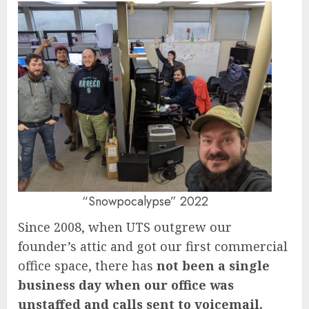
“Snowpocalypse” 2022
Since 2008, when UTS outgrew our
founder’s attic and got our first commercial
office space, there has
not been a single
business day when our office was
unstaffed and calls sent to voicemail.