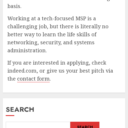
basis.
Working at a tech-focused MSP is a
challenging job, but there is literally no
better way to learn the life skills of
networking, security, and systems
administration.
If you are interested in applying, check
indeed.com, or give us your best pitch via
the
contact form
.
SEARCH
SEARCH