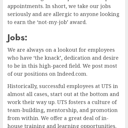
appointments. In short, we take our jobs
seriously and are allergic to anyone looking
to earn the ‘not-my-job’ award.
Jobs:
We are always on a lookout for employees
who have ‘the knack’, dedication and desire
to be in this high-paced field. We post most
of our positions on Indeed.com.
Historically, successful employees at UTS in
almost all cases, start out at the bottom and
work their way up. UTS fosters a culture of
team-building, mentorship, and promotion
from within. We offer a great deal of in-
house training and learning opportunities.