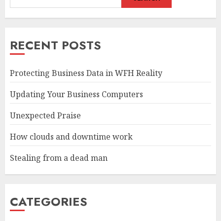
RECENT POSTS
Protecting Business Data in WFH Reality
Updating Your Business Computers
Unexpected Praise
How clouds and downtime work
Stealing from a dead man
CATEGORIES