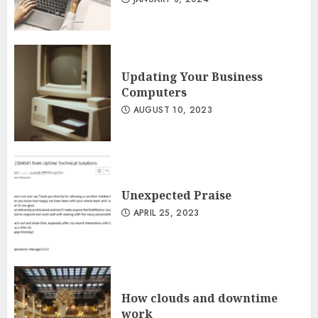
Updating Your Business
Computers
AUGUST 10, 2023
Unexpected Praise
APRIL 25, 2023
How clouds and downtime
work