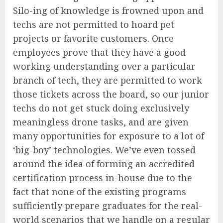
Silo-ing of knowledge is frowned upon and
techs are not permitted to hoard pet
projects or favorite customers. Once
employees prove that they have a good
working understanding over a particular
branch of tech, they are permitted to work
those tickets across the board, so our junior
techs do not get stuck doing exclusively
meaningless drone tasks, and are given
many opportunities for exposure to a lot of
‘big-boy’ technologies. We’ve even tossed
around the idea of forming an accredited
certification process in-house due to the
fact that none of the existing programs
sufficiently prepare graduates for the real-
world scenarios that we handle on a regular