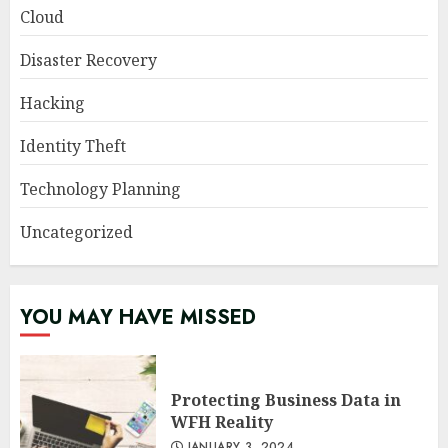
Cloud
Disaster Recovery
Hacking
Identity Theft
Technology Planning
Uncategorized
YOU MAY HAVE MISSED
Protecting Business Data in
WFH Reality
JANUARY 3, 2024