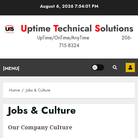
Skip
August 6, 2026
7:54:01 PM
to
content
UpTime/OnTime/AnyTime 206-
715-8324
Primary
|MENU|
Menu
Home
Jobs & Culture
Jobs & Culture
Our Company Culture