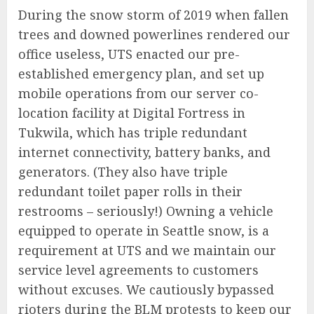
During the snow storm of 2019 when fallen
trees and downed powerlines rendered our
office useless, UTS enacted our pre-
established emergency plan, and set up
mobile operations from our server co-
location facility at Digital Fortress in
Tukwila, which has triple redundant
internet connectivity, battery banks, and
generators. (They also have triple
redundant toilet paper rolls in their
restrooms – seriously!) Owning a vehicle
equipped to operate in Seattle snow, is a
requirement at UTS and we maintain our
service level agreements to customers
without excuses. We cautiously bypassed
rioters during the BLM protests to keep our