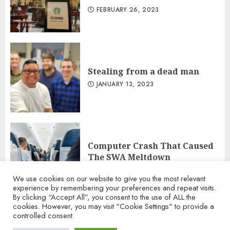
FEBRUARY 26, 2023
Stealing from a dead man
JANUARY 13, 2023
Computer Crash That Caused
The SWA Meltdown
DECEMBER 29, 2022
We use cookies on our website to give you the most relevant
experience by remembering your preferences and repeat visits.
By clicking “Accept All”, you consent to the use of ALL the
cookies. However, you may visit "Cookie Settings" to provide a
controlled consent.
Terms of Use
Privacy Policy
Contact Us