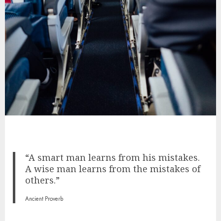
“A smart man learns from his mistakes.
A wise man learns from the mistakes of
others.”
Ancient Proverb