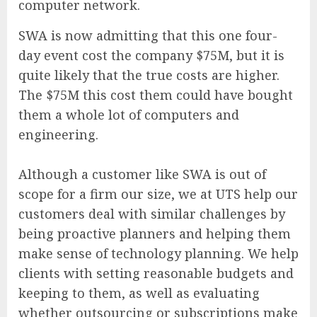
computer network.
SWA is now admitting that this one four-
day event cost the company $75M, but it is
quite likely that the true costs are higher.
The $75M this cost them could have bought
them a whole lot of computers and
engineering.
Although a customer like SWA is out of
scope for a firm our size, we at UTS help our
customers deal with similar challenges by
being proactive planners and helping them
make sense of technology planning. We help
clients with setting reasonable budgets and
keeping to them, as well as evaluating
whether outsourcing or subscriptions make