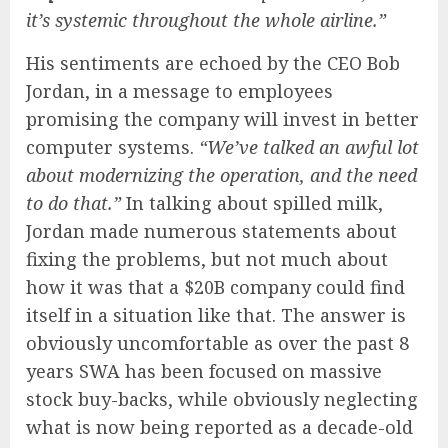
it’s systemic throughout the whole airline.”
His sentiments are echoed by the CEO Bob
Jordan, in a message to employees
promising the company will invest in better
computer systems.
“We’ve talked an awful lot
about modernizing the operation, and the need
to do that.”
In talking about spilled milk,
Jordan made numerous statements about
fixing the problems, but not much about
how it was that a $20B company could find
itself in a situation like that. The answer is
obviously uncomfortable as over the past 8
years SWA has been focused on massive
stock buy-backs, while obviously neglecting
what is now being reported as a decade-old