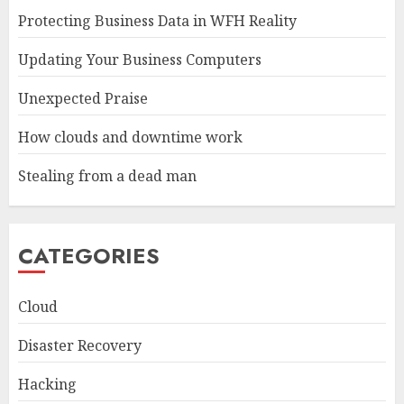
Protecting Business Data in WFH Reality
Updating Your Business Computers
Unexpected Praise
How clouds and downtime work
Stealing from a dead man
CATEGORIES
Cloud
Disaster Recovery
Hacking