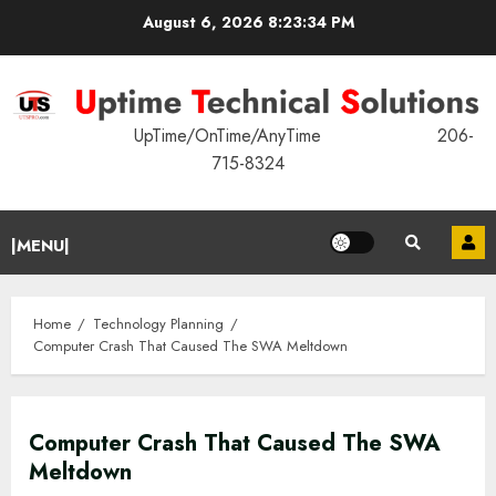
Skip
August 6, 2026
8:23:35 PM
to
content
UpTime/OnTime/AnyTime 206-
715-8324
Primary
|MENU|
Menu
Home
Technology Planning
Computer Crash That Caused The SWA Meltdown
Computer Crash That Caused The SWA
Meltdown