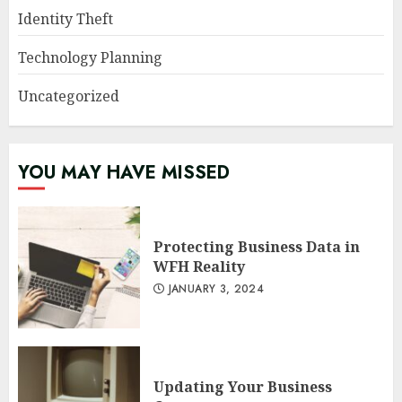
Identity Theft
Technology Planning
Uncategorized
YOU MAY HAVE MISSED
Protecting Business Data in
WFH Reality
JANUARY 3, 2024
Updating Your Business