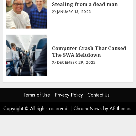
Stealing from a dead man
JANUARY 13, 2023
Computer Crash That Caused
The SWA Meltdown
DECEMBER 29, 2022
Terms of Use
Privacy Policy
Contact Us
Copyright © All rights reserved.
|
ChromeNews
by AF themes.