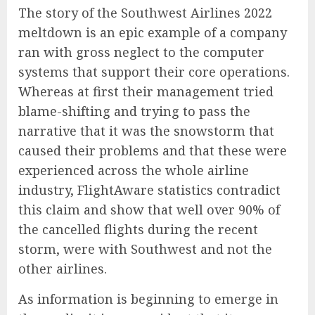
The story of the Southwest Airlines 2022
meltdown is an epic example of a company
ran with gross neglect to the computer
systems that support their core operations.
Whereas at first their management tried
blame-shifting and trying to pass the
narrative that it was the snowstorm that
caused their problems and that these were
experienced across the whole airline
industry, FlightAware statistics contradict
this claim and show that well over 90% of
the cancelled flights during the recent
storm, were with Southwest and not the
other airlines.
As information is beginning to emerge in