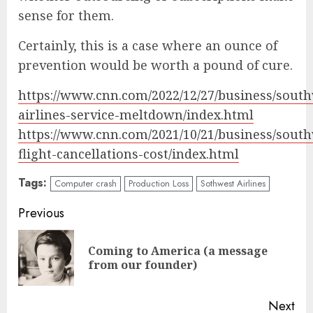
sense for them.
Certainly, this is a case where an ounce of
prevention would be worth a pound of cure.
https://www.cnn.com/2022/12/27/business/sout
airlines-service-meltdown/index.html
https://www.cnn.com/2021/10/21/business/sout
flight-cancellations-cost/index.html
Tags:
Computer crash
Production Loss
Sothwest Airlines
Continue
Previous
Reading
Coming to America (a message
Pre
from our founder)
pos
Next