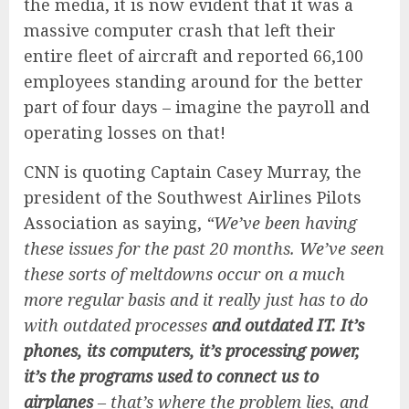
the media, it is now evident that it was a
massive computer crash that left their
entire fleet of aircraft and reported 66,100
employees standing around for the better
part of four days – imagine the payroll and
operating losses on that!
CNN is quoting Captain Casey Murray, the
president of the Southwest Airlines Pilots
Association as saying,
“We’ve been having
these issues for the past 20 months. We’ve seen
these sorts of meltdowns occur on a much
more regular basis and it really just has to do
with outdated processes
and outdated IT. It’s
phones, its computers, it’s processing power,
it’s the programs used to connect us to
airplanes
– that’s where the problem lies, and