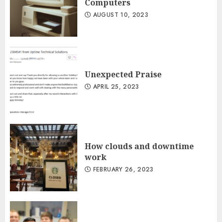
Computers
AUGUST 10, 2023
Unexpected Praise
APRIL 25, 2023
How clouds and downtime
work
FEBRUARY 26, 2023