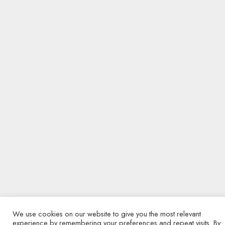
We use cookies on our website to give you the most relevant
experience by remembering your preferences and repeat visits. By