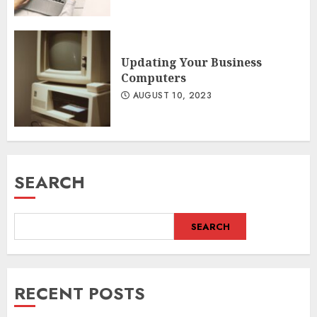
Updating Your Business
Computers
AUGUST 10, 2023
SEARCH
SEARCH
RECENT POSTS