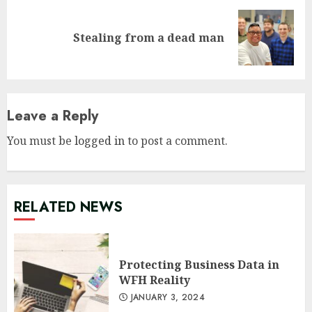
Next
Stealing from a dead man
post:
Leave a Reply
You must be
logged in
to post a comment.
RELATED NEWS
Protecting Business Data in
WFH Reality
JANUARY 3, 2024