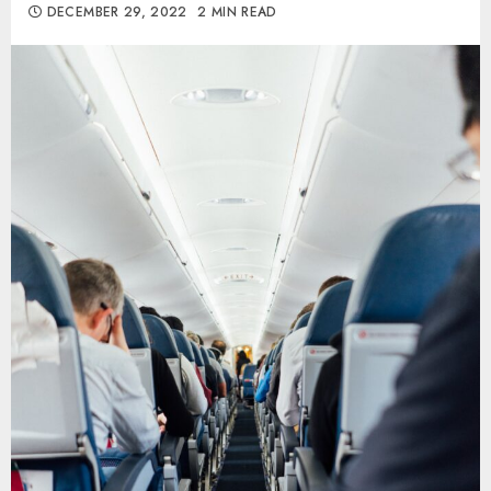
DECEMBER 29, 2022
2 MIN READ